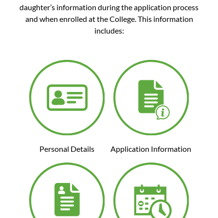
daughter’s information during the application process
and when enrolled at the College. This information
includes:
Personal Details
Application Information