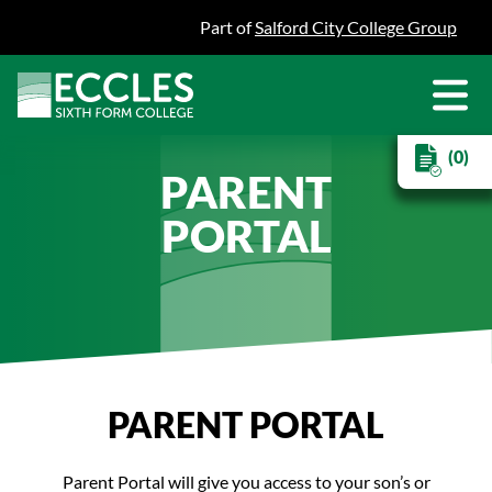
Part of
Salford City College Group
(0)
PARENT
PORTAL
PARENT PORTAL
Parent Portal will give you access to your son’s or