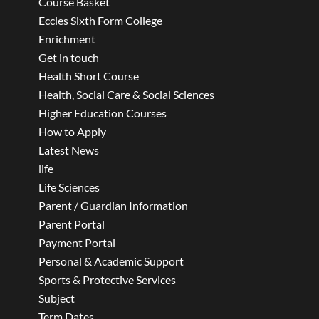
Course Basket
Eccles Sixth Form College
Enrichment
Get in touch
Health Short Course
Health, Social Care & Social Sciences
Higher Education Courses
How to Apply
Latest News
life
Life Sciences
Parent / Guardian Information
Parent Portal
Payment Portal
Personal & Academic Support
Sports & Protective Services
Subject
Term Dates