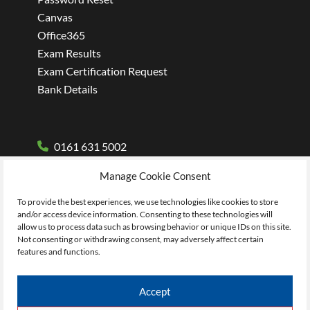
Canvas
Office365
Exam Results
Exam Certification Request
Bank Details
0161 631 5002
Manage Cookie Consent
To provide the best experiences, we use technologies like cookies to store
and/or access device information. Consenting to these technologies will
allow us to process data such as browsing behavior or unique IDs on this site.
Not consenting or withdrawing consent, may adversely affect certain
features and functions.
Accept