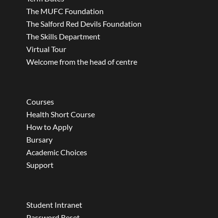
The MUFC Foundation
The Salford Red Devils Foundation
The Skills Department
Virtual Tour
Welcome from the head of centre
Courses
Health Short Course
How to Apply
Bursary
Academic Choices
Support
Student Intranet
Password Reset