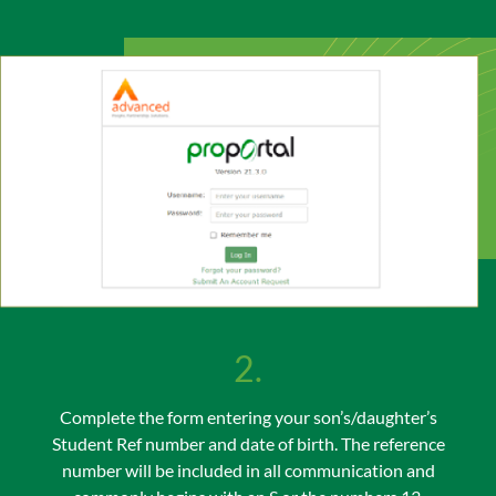
2.
Complete the form entering your son’s/daughter’s
Student Ref number and date of birth. The reference
number will be included in all communication and