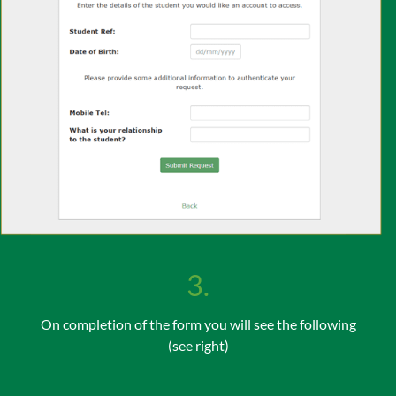
3.
On completion of the form you will see the following
(see right)