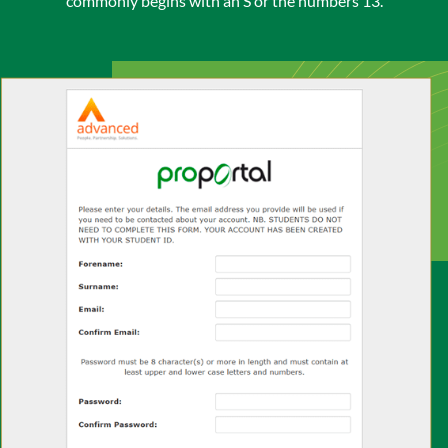
commonly begins with an S or the numbers 13.