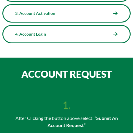
3. Account Activation
4. Account Login
ACCOUNT REQUEST
1.
After Clicking the button above select:
“Submit An
Account Request”