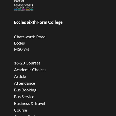
Part of
Eccles Sixth Form College
Chatsworth Road
Eccles
M30 9FJ
16-23 Courses
Academic Choices
Article
Attendance
Bus Booking
Bus Service
Business & Travel
Course