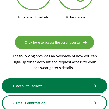
Enrolment Details
Attendance
Click here to access the parent portal
The following provides an overview of how you can
sign-up for an account and request access to your
son’s/daughter’s details…
1. Account Request
2. Email Confirmation