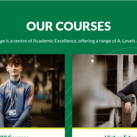
OUR COURSES
ge is a centre of Academic Excellence, offering a range of A-Levels