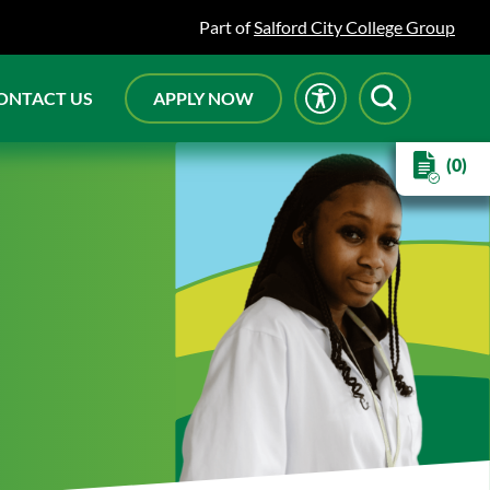
Part of
Salford City College Group
ONTACT US
APPLY NOW
(0)