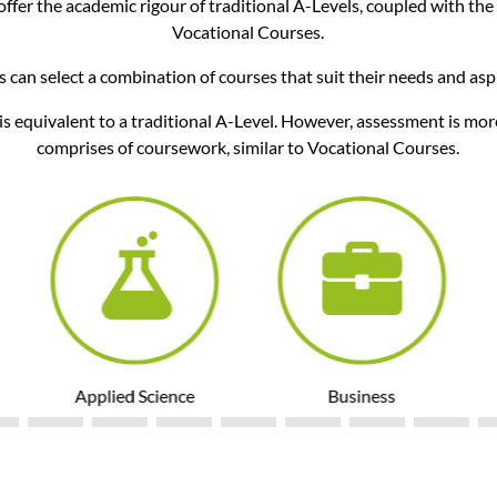
ffer the academic rigour of traditional A-Levels, coupled with the
Vocational Courses.
 can select a combination of courses that suit their needs and asp
is equivalent to a traditional A-Level. However, assessment is mor
comprises of coursework, similar to Vocational Courses.
Applied Science
Business