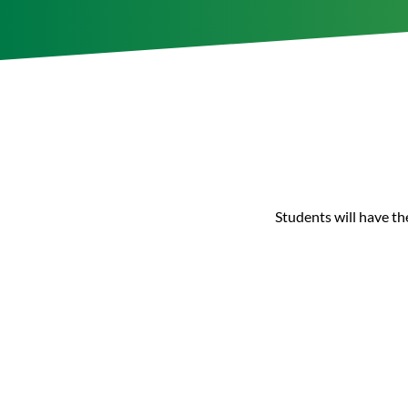
Students will have th