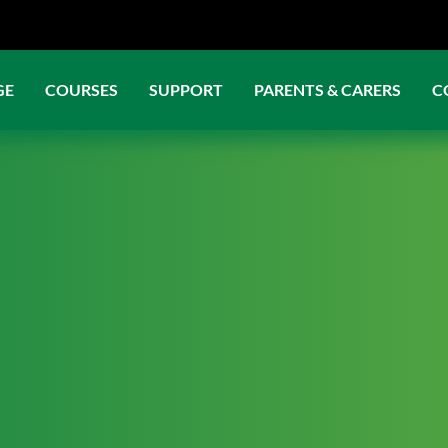
GE
COURSES
SUPPORT
PARENTS & CARERS
C