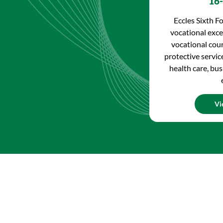
16-
Eccles Sixth Fo
vocational excel
vocational cour
protective service
health care, bus
Vi