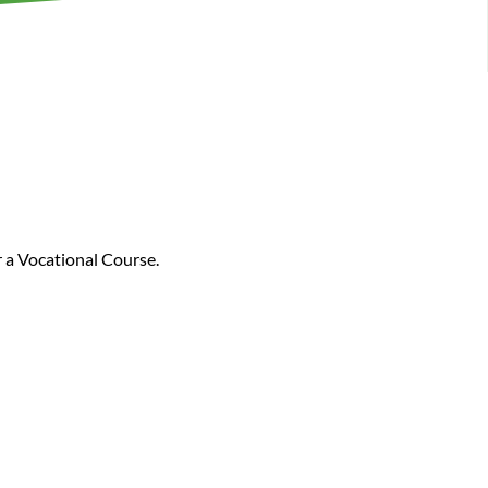
r a Vocational Course.