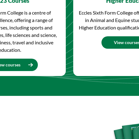
23 Courses
Higher Educ
rm College is a centre of
Eccles Sixth Form College of
lence, offering a range of
in Animal and Equine stu
ses, including sports and
Higher Education qualificatio
s, life sciences and science,
iness, travel and inclusive
View course
education.
ew courses