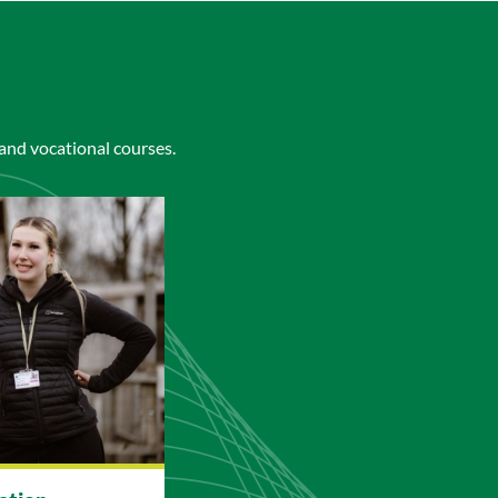
 and vocational courses.