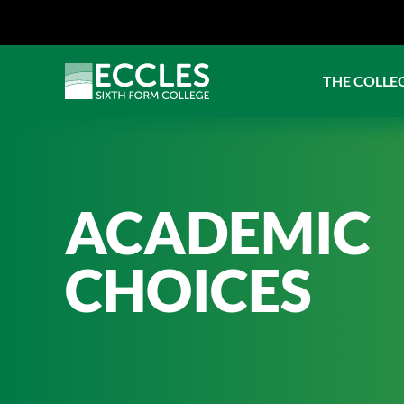
THE COLLE
ACADEMIC
CHOICES