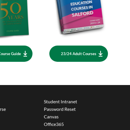
Course Guide
23/24 Adult Courses
Student Intranet
rse
Password Reset
Canvas
Office365