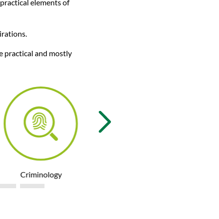
 practical elements of
irations.
e practical and mostly
Criminology
Engineering