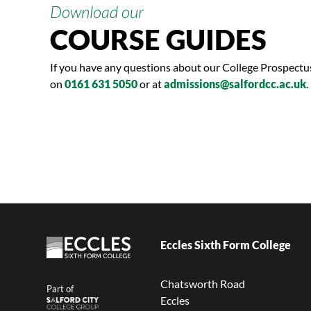
Download our
COURSE GUIDES
If you have any questions about our College Prospect
on
0161 631 5050
or at
admissions@salfordcc.ac.uk
.
Eccles Sixth Form College
Chatsworth Road
Part of
Eccles