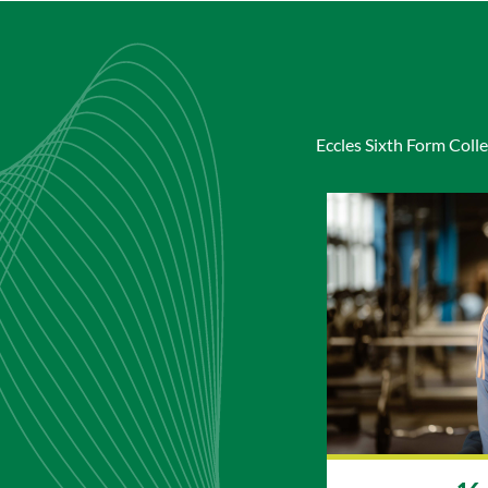
Eccles Sixth Form Colle