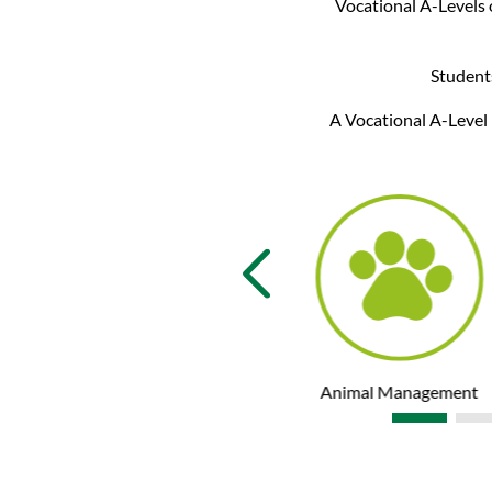
Vocational A-Levels o
Students
A Vocational A-Level 
Psychology
Animal Management