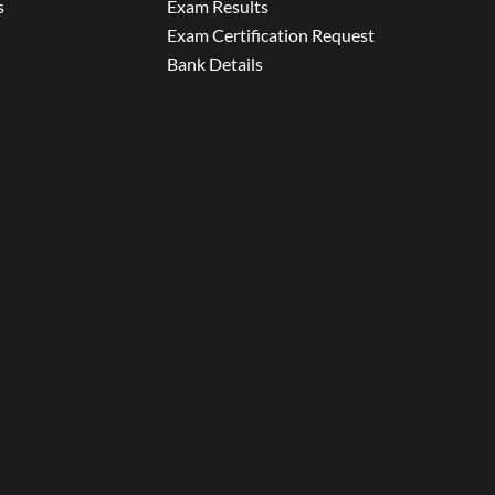
s
Exam Results
Exam Certification Request
Bank Details