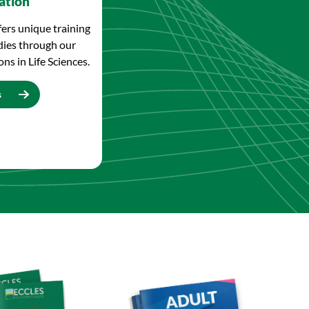
ation
fers unique training
dies through our
ns in Life Sciences.
s