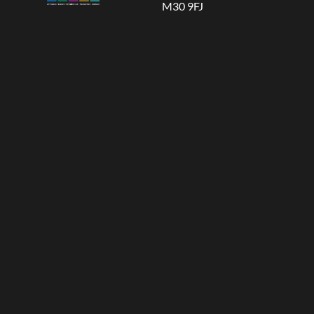
M30 9FJ