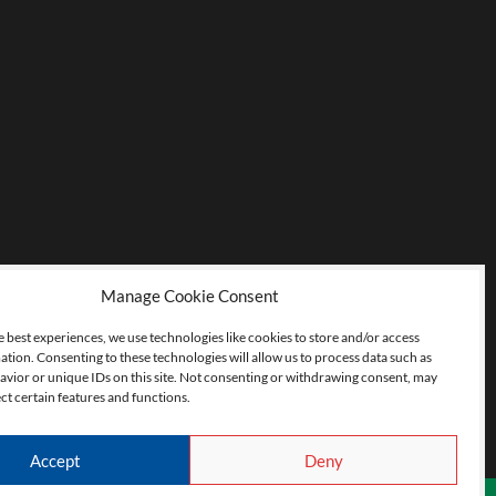
Manage Cookie Consent
e best experiences, we use technologies like cookies to store and/or access
ation. Consenting to these technologies will allow us to process data such as
vior or unique IDs on this site. Not consenting or withdrawing consent, may
ct certain features and functions.
Accept
Deny