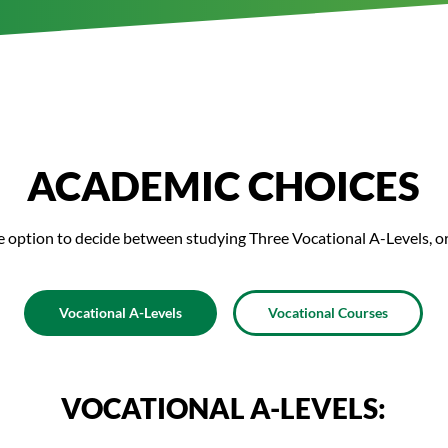
ACADEMIC CHOICES
e option to decide between studying Three Vocational A-Levels, o
Vocational A-Levels
Vocational Courses
VOCATIONAL A-LEVELS: