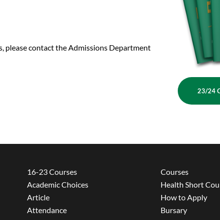
us, please contact the Admissions Department
23/24 
16-23 Courses
Courses
Academic Choices
Health Short Cou
Article
How to Apply
Attendance
Bursary