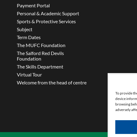
Payment Portal
Personal & Academic Support
Sports & Protective Services
Subject
Term Dates
The MUFC Foundation
The Salford Red Devils
Foundation
The Skills Department
Virtual Tour
Welcome from the head of centre
To provide th
device inform
browsing beha
adversely affe