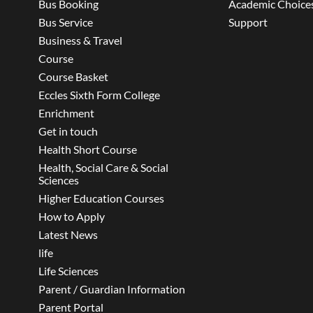
Bus Booking
Academic Choice
Bus Service
Support
Business & Travel
Course
Course Basket
Eccles Sixth Form College
Enrichment
Get in touch
Health Short Course
Health, Social Care & Social
Sciences
Higher Education Courses
How to Apply
Latest News
life
Life Sciences
Parent / Guardian Information
Parent Portal