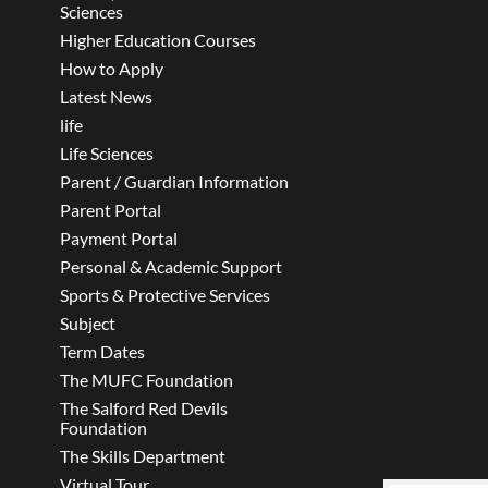
Sciences
Higher Education Courses
How to Apply
Latest News
life
Life Sciences
Parent / Guardian Information
Parent Portal
Payment Portal
Personal & Academic Support
Sports & Protective Services
Subject
Term Dates
The MUFC Foundation
The Salford Red Devils
Foundation
The Skills Department
Virtual Tour