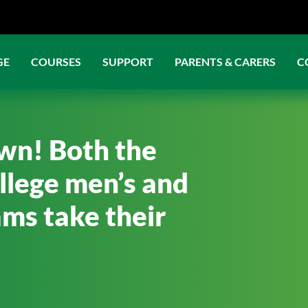
GE
COURSES
SUPPORT
PARENTS & CARERS
C
own! Both the
llege men’s and
ms take their