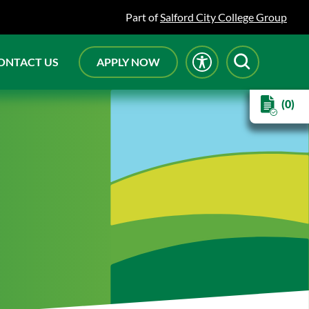
Part of
Salford City College Group
ONTACT US
APPLY NOW
(0)