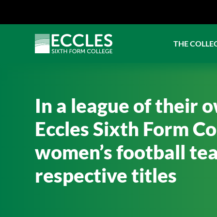
THE COLLE
In a league of their 
Eccles Sixth Form Co
women’s football tea
respective titles