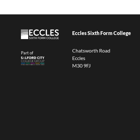
Eccles Sixth Form College
Chatsworth Road
Part of
Eccles
M30 9FJ