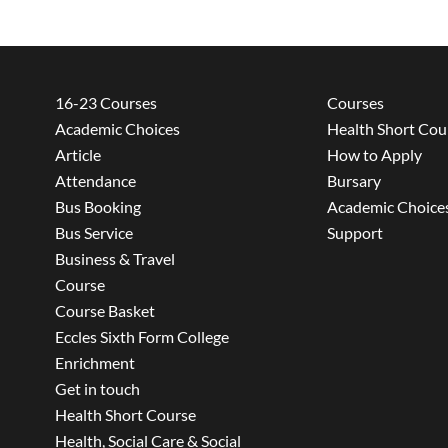
16-23 Courses
Courses
Academic Choices
Health Short Cou
Article
How to Apply
Attendance
Bursary
Bus Booking
Academic Choice
Bus Service
Support
Business & Travel
Course
Course Basket
Eccles Sixth Form College
Enrichment
Get in touch
Health Short Course
Health, Social Care & Social