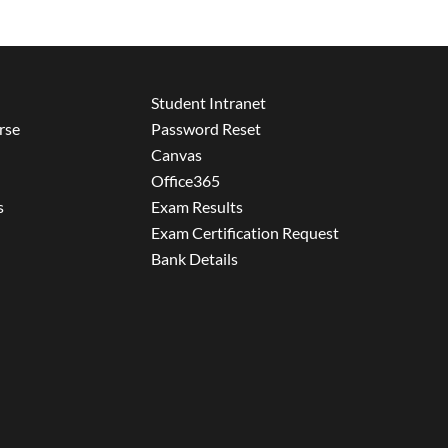
Student Intranet
rse
Password Reset
Canvas
Office365
s
Exam Results
Exam Certification Request
Bank Details