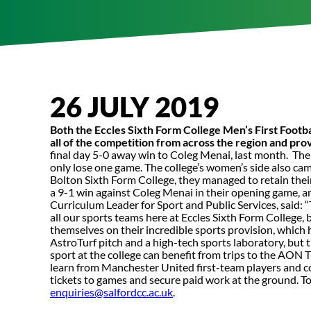
26 JULY 2019
Both the Eccles Sixth Form College Men’s First Foot
all of the competition from across the region and pro
final day 5-0 away win to Coleg Menai, last month. Th
only lose one game. The college’s women’s side also cam
Bolton Sixth Form College, they managed to retain their
a 9-1 win against Coleg Menai in their opening game, a
Curriculum Leader for Sport and Public Services, said: 
all our sports teams here at Eccles Sixth Form College, 
themselves on their incredible sports provision, which
AstroTurf pitch and a high-tech sports laboratory, but
sport at the college can benefit from trips to the AON 
learn from Manchester United first-team players and coa
tickets to games and secure paid work at the ground. T
enquiries@salfordcc.ac.uk
.