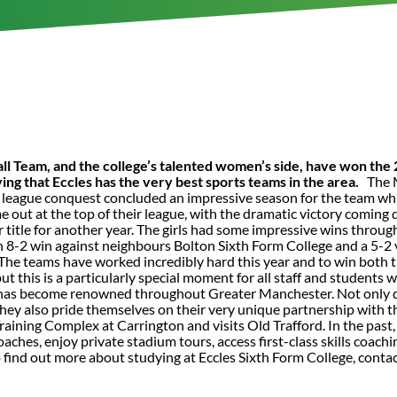
ball Team, and the college’s talented women’s side, have won t
ving that Eccles has the very best sports teams in the area.
The M
e league conquest concluded an impressive season for the team w
e out at the top of their league, with the dramatic victory coming 
 title for another year. The girls had some impressive wins throu
n 8-2 win against neighbours Bolton Sixth Form College and a 5-2 
“The teams have worked incredibly hard this year and to win both ti
but this is a particularly special moment for all staff and students
 has become renowned throughout Greater Manchester. Not only do 
 they also pride themselves on their very unique partnership wit
Training Complex at Carrington and visits Old Trafford. In the past
ches, enjoy private stadium tours, access first-class skills coac
o find out more about studying at Eccles Sixth Form College, cont