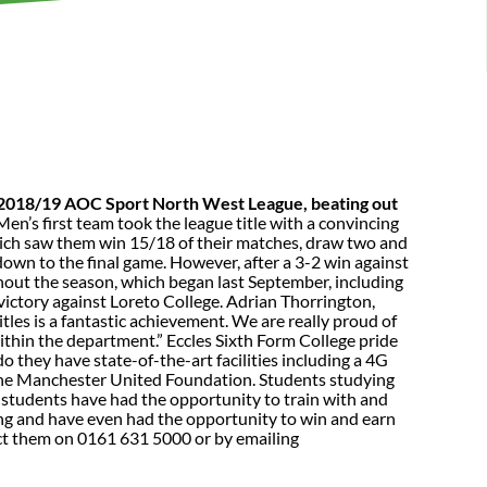
he 2018/19 AOC Sport North West League, beating out
en’s first team took the league title with a convincing
hich saw them win 15/18 of their matches, draw two and
down to the final game. However, after a 3-2 win against
ghout the season, which began last September, including
victory against Loreto College. Adrian Thorrington,
tles is a fantastic achievement. We are really proud of
 within the department.” Eccles Sixth Form College pride
they have state-of-the-art facilities including a 4G
h the Manchester United Foundation. Students studying
, students have had the opportunity to train with and
hing and have even had the opportunity to win and earn
act them on 0161 631 5000 or by emailing